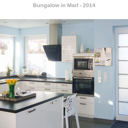
Bungalow in Marl - 2014